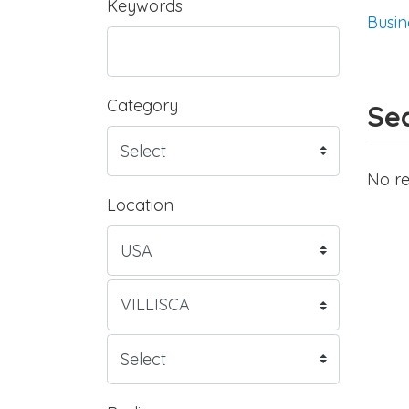
Keywords
Busin
Category
Sea
No re
Location