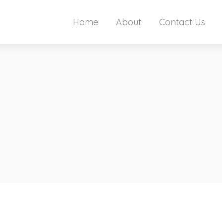
Home
About
Contact Us