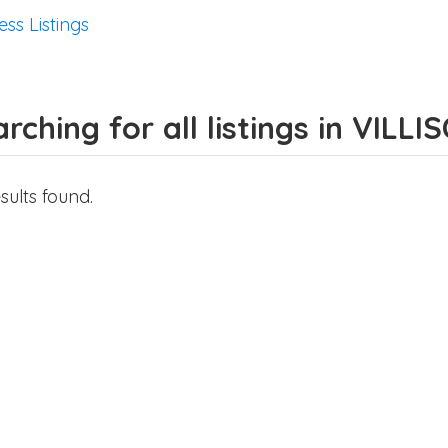
ess Listings
rching for all listings in VILLI
sults found.