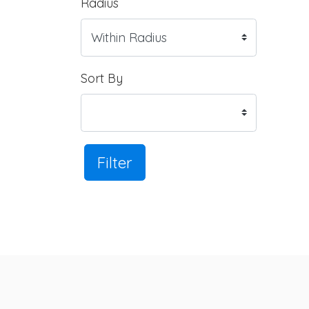
Radius
Sort By
Filter