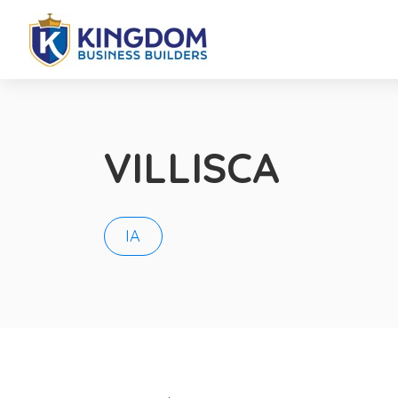
VILLISCA
IA