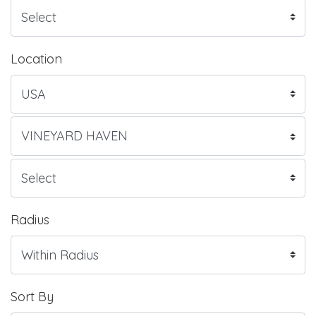
Location
Radius
Sort By