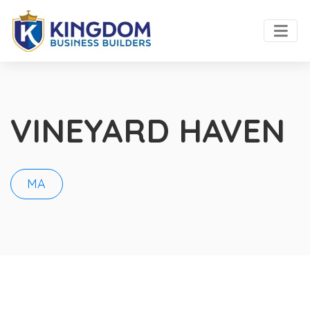
VINEYARD HAVEN
MA