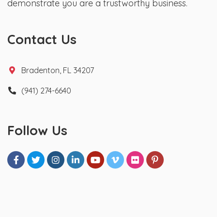
demonstrate you are a trustworthy business.
Contact Us
Bradenton, FL 34207
(941) 274-6640
Follow Us