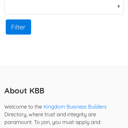
Filter
About KBB
Welcome to the
Kingdom Business Builders
Directory, where trust and integrity are
paramount. To join, you must apply and