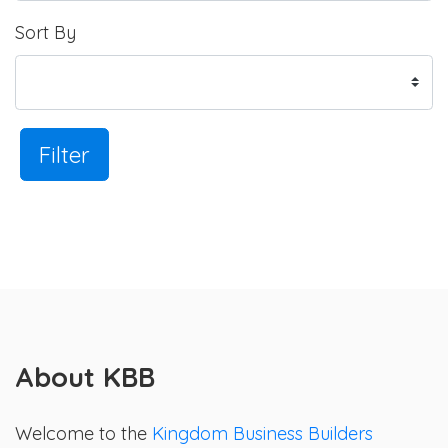
Sort By
Filter
About KBB
Welcome to the
Kingdom Business Builders