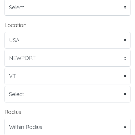
Location
Radius