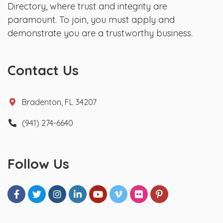
Directory, where trust and integrity are
paramount. To join, you must apply and
demonstrate you are a trustworthy business.
Contact Us
Bradenton, FL 34207
(941) 274-6640
Follow Us