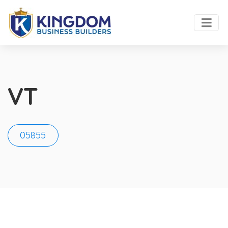
VT
05855