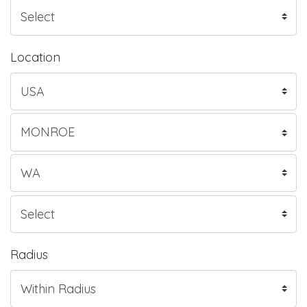
Location
Radius