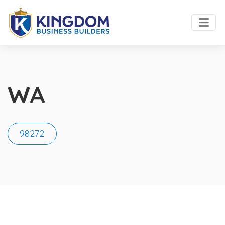
WA
98272