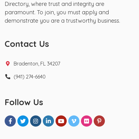
Directory, where trust and integrity are
paramount. To join, you must apply and
demonstrate you are a trustworthy business.
Contact Us
Bradenton, FL 34207
(941) 274-6640
Follow Us