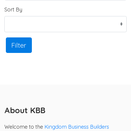
Sort By
Filter
About KBB
Welcome to the
Kingdom Business Builders