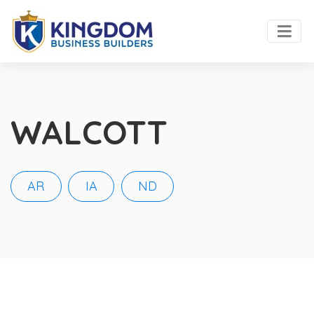
WALCOTT
AR
IA
ND