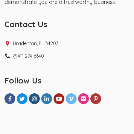
demonstrate you are a trustworthy business.
Contact Us
Bradenton, FL 34207
(941) 274-6640
Follow Us