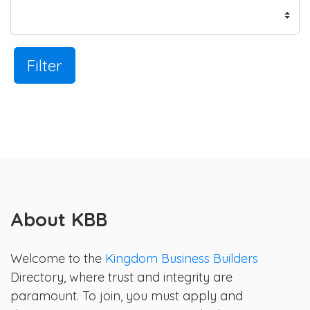
Filter
About KBB
Welcome to the
Kingdom Business Builders
Directory, where trust and integrity are
paramount. To join, you must apply and