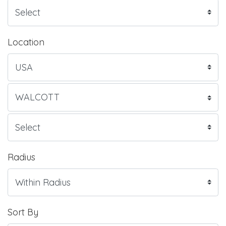
Location
Radius
Sort By