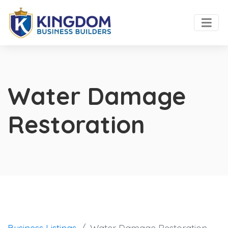
Water Damage
Restoration