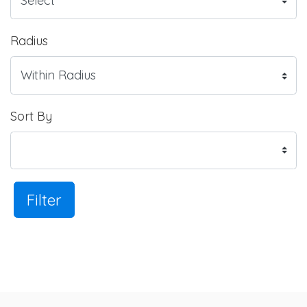
Radius
Sort By
Filter