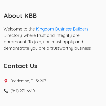
About KBB
Welcome to the
Kingdom Business Builders
Directory, where trust and integrity are
paramount. To join, you must apply and
demonstrate you are a trustworthy business.
Contact Us
Bradenton, FL 34207
(941) 274-6640