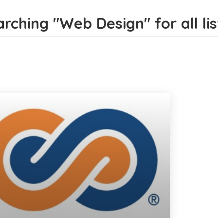
rching "Web Design" for all lis