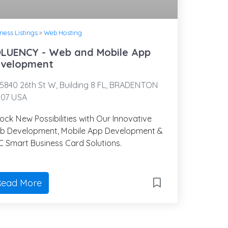
ness Listings
»
Web Hosting
LUENCY - Web and Mobile App
velopment
5840 26th St W, Building 8 FL, BRADENTON
207 USA
ock New Possibilities with Our Innovative
b Development, Mobile App Development &
 Smart Business Card Solutions.
ead More