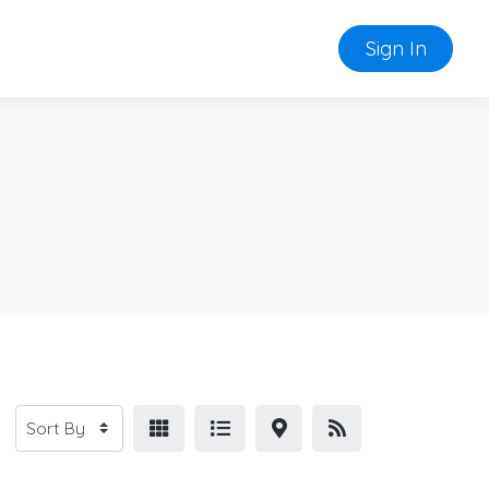
Sign In