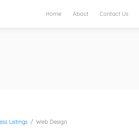
Home
About
Contact Us
ess Listings
Web Design