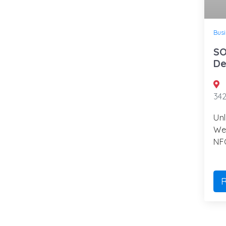
Busi
SO
De
34
Unl
We
NFC
R