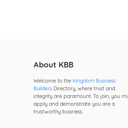
About KBB
Welcome to the
Kingdom Business
Builders
Directory, where trust and
integrity are paramount. To join, you m
apply and demonstrate you are a
trustworthy business.