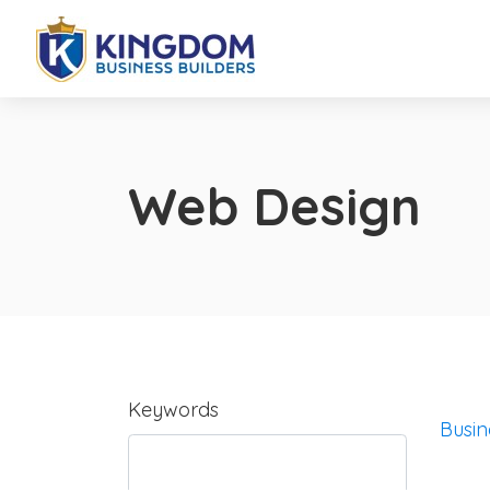
Web Design
Keywords
Busin