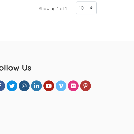
Showing 1 of 1
ollow Us