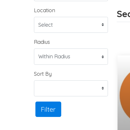
Location
Sea
Radius
Sort By
Filter