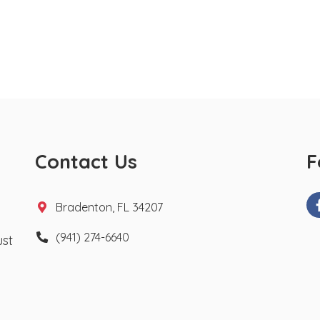
Contact Us
F
Bradenton, FL 34207
(941) 274-6640
ust