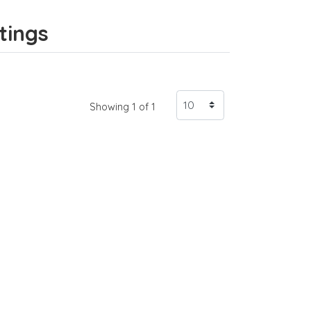
tings
Showing 1 of 1