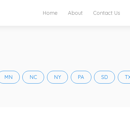
Home
About
Contact Us
MN
NC
NY
PA
SD
T