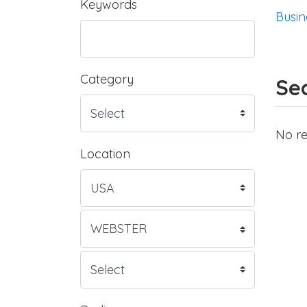
Keywords
Busin
Category
Sea
No re
Location