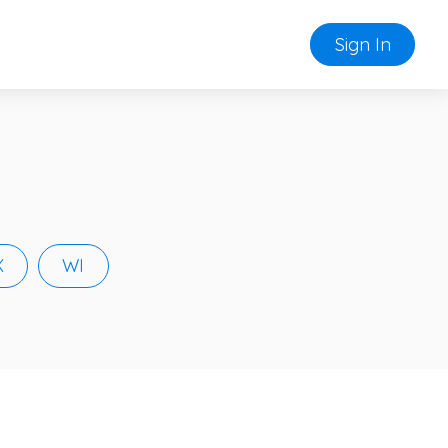
Sign In
X
WI