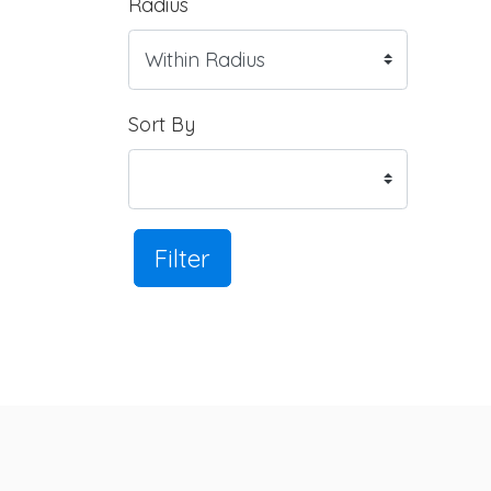
Radius
Sort By
Filter