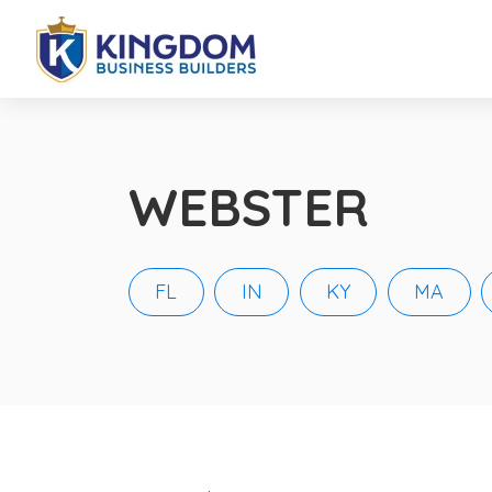
WEBSTER
FL
IN
KY
MA