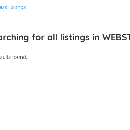
ess Listings
rching for all listings in WEB
sults found.