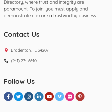
Directory, where trust and integrity are
paramount. To join, you must apply and
demonstrate you are a trustworthy business.
Contact Us
Bradenton, FL 34207
(941) 274-6640
Follow Us