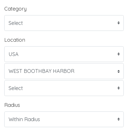
Category
Location
Radius