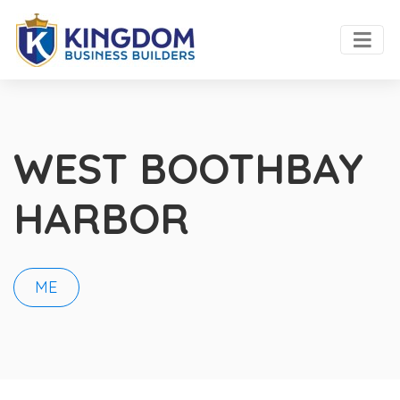
WEST BOOTHBAY
HARBOR
ME