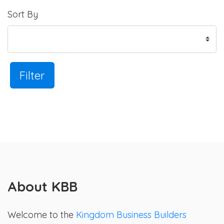
Sort By
Filter
About KBB
Welcome to the
Kingdom Business Builders