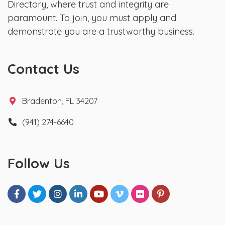
Directory, where trust and integrity are
paramount. To join, you must apply and
demonstrate you are a trustworthy business.
Contact Us
Bradenton, FL 34207
(941) 274-6640
Follow Us