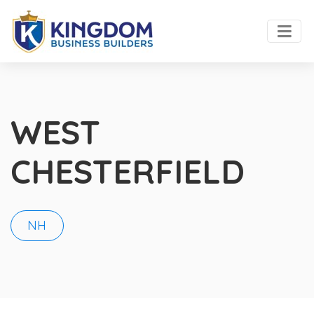
WEST
CHESTERFIELD
NH