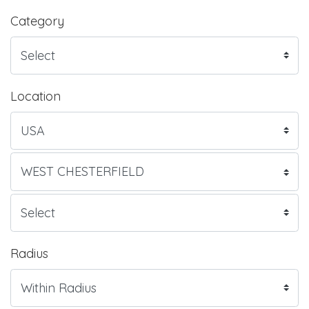
Category
Location
Radius