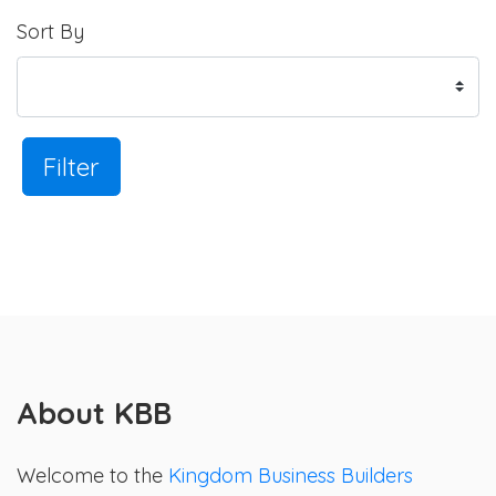
Sort By
Filter
About KBB
Welcome to the
Kingdom Business Builders