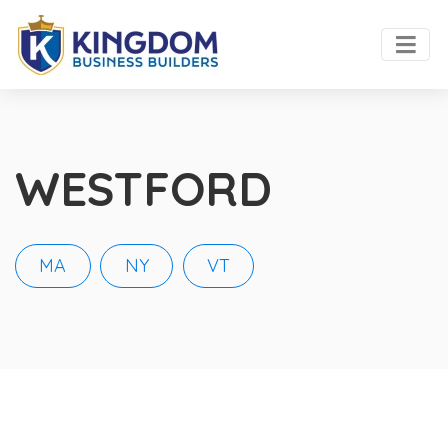
WESTFORD
MA
NY
VT