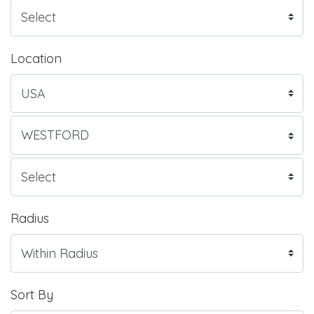
Location
Radius
Sort By