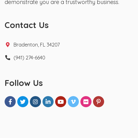
demonstrate you are a trustworthy business.
Contact Us
Bradenton, FL 34207
(941) 274-6640
Follow Us