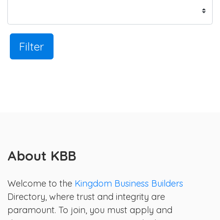
Filter
About KBB
Welcome to the
Kingdom Business Builders
Directory, where trust and integrity are
paramount. To join, you must apply and