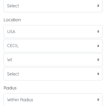
Location
Radius