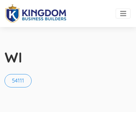
WI
54111