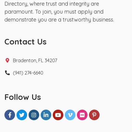
Directory, where trust and integrity are
paramount. To join, you must apply and
demonstrate you are a trustworthy business.
Contact Us
Bradenton, FL 34207
(941) 274-6640
Follow Us