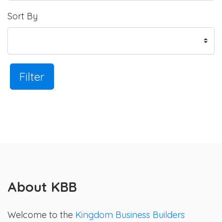
Sort By
Filter
About KBB
Welcome to the
Kingdom Business Builders