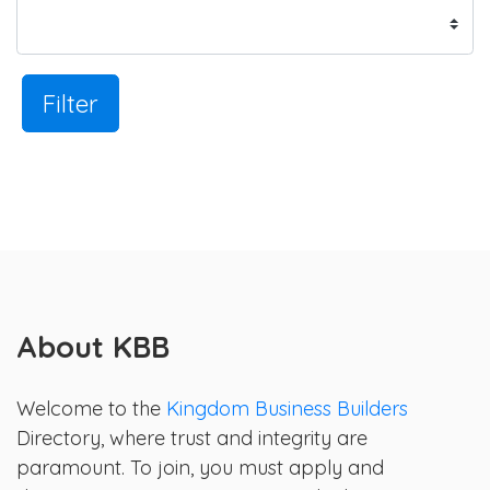
Filter
About KBB
Welcome to the
Kingdom Business Builders
Directory, where trust and integrity are
paramount. To join, you must apply and