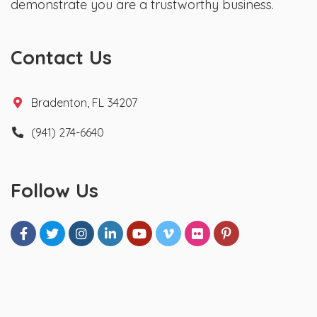
demonstrate you are a trustworthy business.
Contact Us
Bradenton, FL 34207
(941) 274-6640
Follow Us