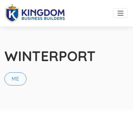
WINTERPORT
ME