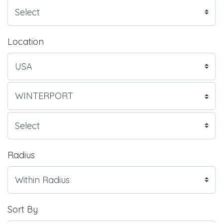
Location
Radius
Sort By