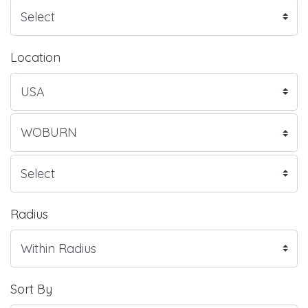
Location
Radius
Sort By