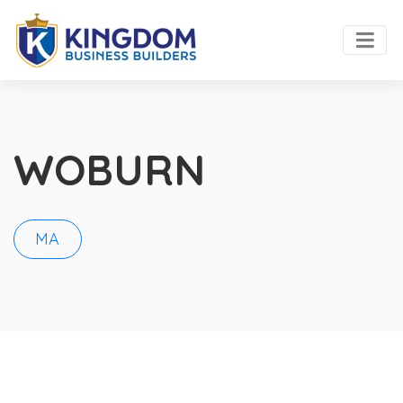
WOBURN
MA