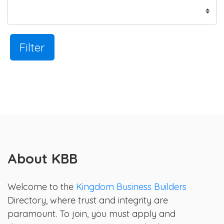
Filter
About KBB
Welcome to the
Kingdom Business Builders
Directory, where trust and integrity are
paramount. To join, you must apply and