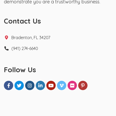
demonstrate you are a trustworthy business.
Contact Us
Bradenton, FL 34207
(941) 274-6640
Follow Us