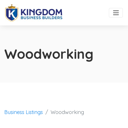
Woodworking
Business Listings
Woodworking