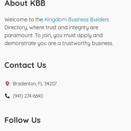
About KBB
Welcome to the
Kingdom Business Builders
Directory, where trust and integrity are
paramount. To join, you must apply and
demonstrate you are a trustworthy business.
Contact Us
Bradenton, FL 34207
(941) 274-6640
Follow Us