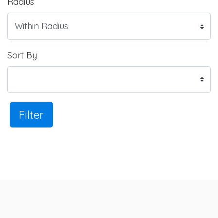
Radius
Sort By
Filter