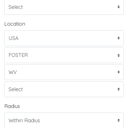
Location
Radius