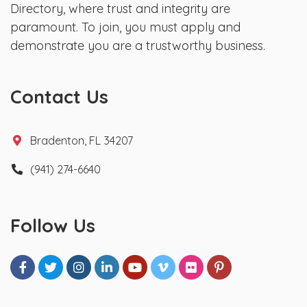
Directory, where trust and integrity are
paramount. To join, you must apply and
demonstrate you are a trustworthy business.
Contact Us
Bradenton, FL 34207
(941) 274-6640
Follow Us