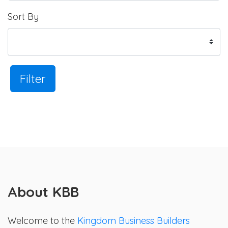
Sort By
Filter
About KBB
Welcome to the
Kingdom Business Builders