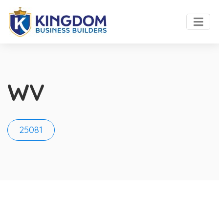
WV
25081