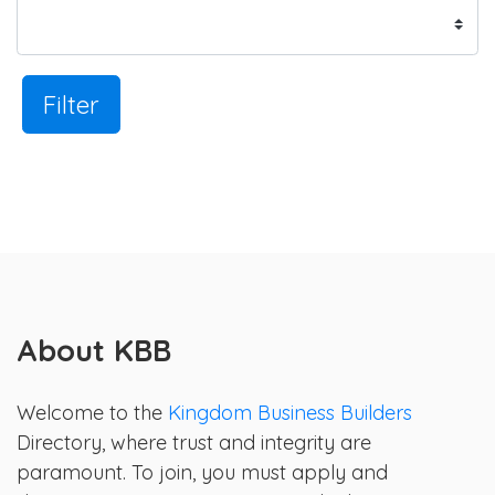
Filter
About KBB
Welcome to the
Kingdom Business Builders
Directory, where trust and integrity are
paramount. To join, you must apply and