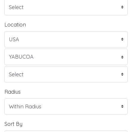
Location
Radius
Sort By