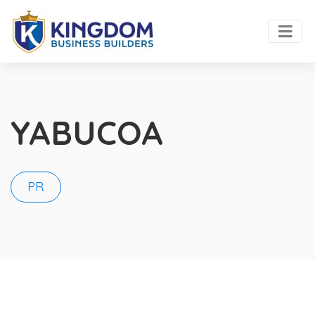
YABUCOA
PR