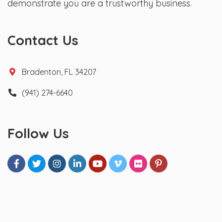
demonstrate you are a trustworthy business.
Contact Us
Bradenton, FL 34207
(941) 274-6640
Follow Us