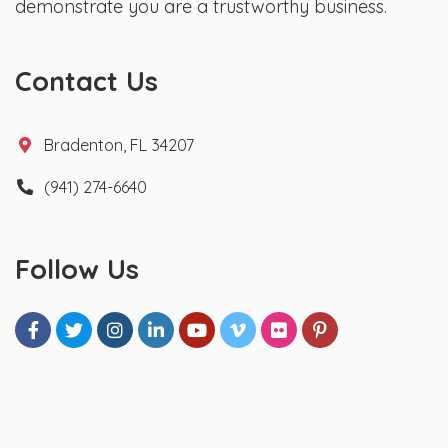
demonstrate you are a trustworthy business.
Contact Us
Bradenton, FL 34207
(941) 274-6640
Follow Us