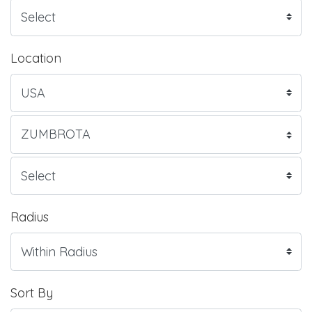
Location
Radius
Sort By