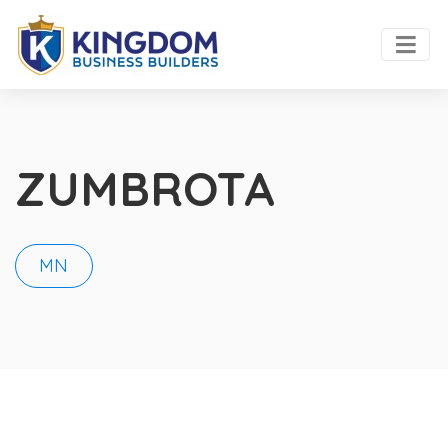
ZUMBROTA
MN