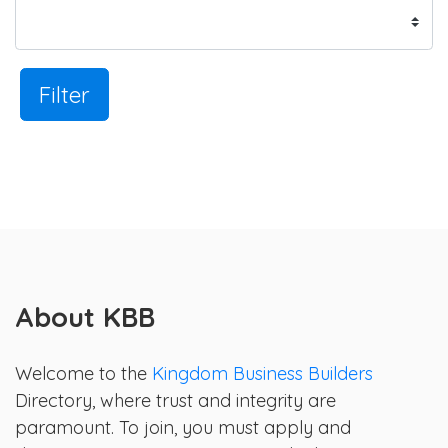
Filter
About KBB
Welcome to the
Kingdom Business Builders
Directory, where trust and integrity are
paramount. To join, you must apply and