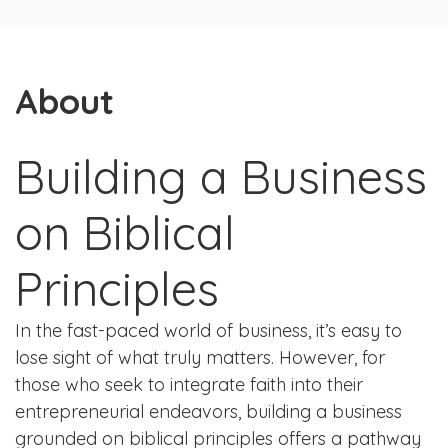
About
Building a Business
on Biblical
Principles
In the fast-paced world of business, it’s easy to
lose sight of what truly matters. However, for
those who seek to integrate faith into their
entrepreneurial endeavors, building a business
grounded on biblical principles offers a pathway