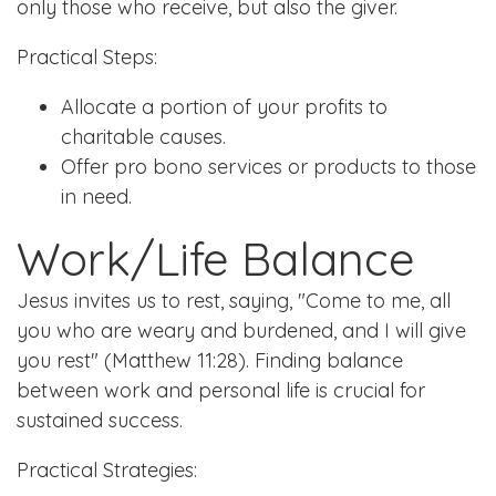
only those who receive, but also the giver.
Practical Steps:
Allocate a portion of your profits to
charitable causes.
Offer pro bono services or products to those
in need.
Work/Life Balance
Jesus invites us to rest, saying, "Come to me, all
you who are weary and burdened, and I will give
you rest" (Matthew 11:28). Finding balance
between work and personal life is crucial for
sustained success.
Practical Strategies: