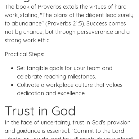
The book of Proverbs extols the virtues of hard
work, stating, "The plans of the diligent lead surely
to abundance" (Proverbs 21:5). Success comes
not by chance, but through perseverance and a
strong work ethic.
Practical Steps:
Set tangible goals for your team and
celebrate reaching milestones.
Cultivate a workplace culture that values
dedication and excellence.
Trust in God
In the face of uncertainty, trust in God’s provision
and guidance is essential. "Commit to the Lord