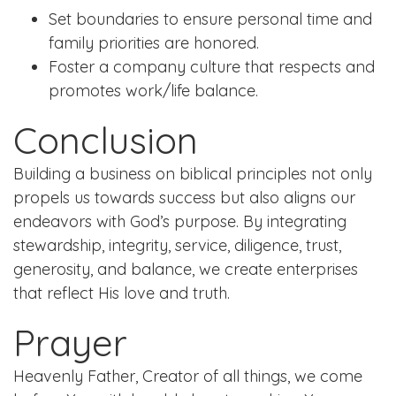
Set boundaries to ensure personal time and
family priorities are honored.
Foster a company culture that respects and
promotes work/life balance.
Conclusion
Building a business on biblical principles not only
propels us towards success but also aligns our
endeavors with God’s purpose. By integrating
stewardship, integrity, service, diligence, trust,
generosity, and balance, we create enterprises
that reflect His love and truth.
Prayer
Heavenly Father, Creator of all things, we come