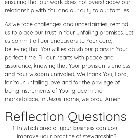
ensuring that our work does not overshadow our
relationship with You and our duty to our families.
As we face challenges and uncertainties, remind
us to place our trust in Your unfailing promises. Let
us commit all our endeavors to Your care,
believing that You will establish our plans in Your
perfect time. Fill our hearts with peace and
assurance, knowing that Your provision is endless
and Your wisdom unrivaled. We thank You, Lord,
for Your unfailing love and for the privilege of
being instruments of Your grace in the
marketplace. In Jesus’ name, we pray. Amen.
Reflection Questions
In which area of your business can you
improve your practice of stewardship?