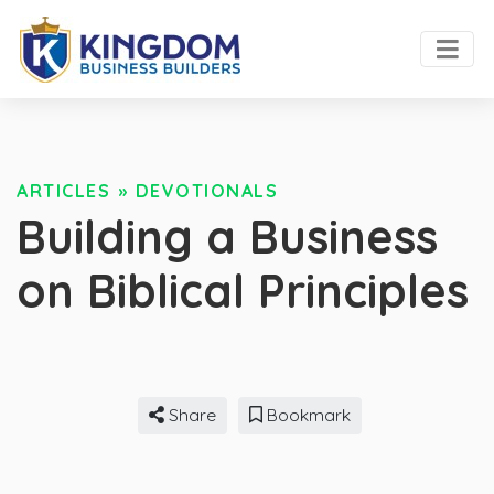
ARTICLES
»
DEVOTIONALS
Building a Business
on Biblical Principles
Share
Bookmark