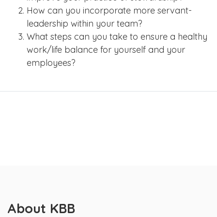
How can you incorporate more servant-
leadership within your team?
What steps can you take to ensure a healthy
work/life balance for yourself and your
employees?
About KBB