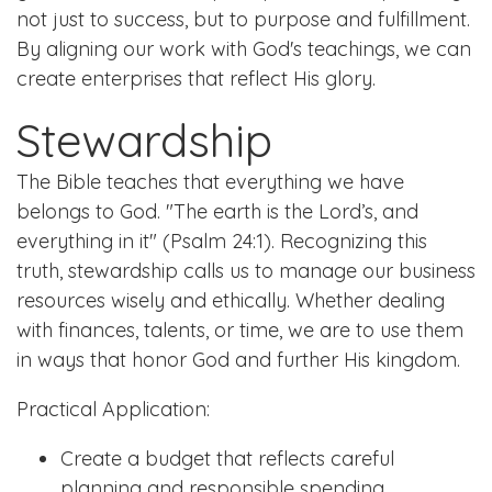
not just to success, but to purpose and fulfillment.
By aligning our work with God's teachings, we can
create enterprises that reflect His glory.
Stewardship
The Bible teaches that everything we have
belongs to God. "The earth is the Lord’s, and
everything in it" (Psalm 24:1). Recognizing this
truth, stewardship calls us to manage our business
resources wisely and ethically. Whether dealing
with finances, talents, or time, we are to use them
in ways that honor God and further His kingdom.
Practical Application:
Create a budget that reflects careful
planning and responsible spending.