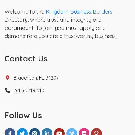
Welcome to the
Kingdom Business Builders
Directory, where trust and integrity are
paramount. To join, you must apply and
demonstrate you are a trustworthy business.
Contact Us
Bradenton, FL 34207
(941) 274-6640
Follow Us