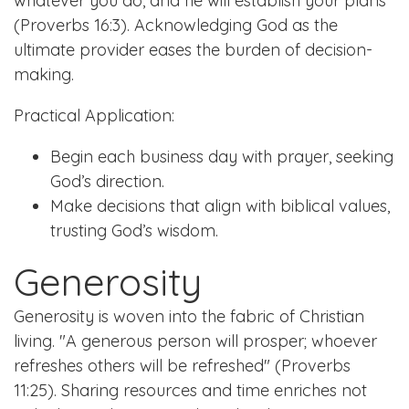
whatever you do, and he will establish your plans"
(Proverbs 16:3). Acknowledging God as the
ultimate provider eases the burden of decision-
making.
Practical Application:
Begin each business day with prayer, seeking
God’s direction.
Make decisions that align with biblical values,
trusting God’s wisdom.
Generosity
Generosity is woven into the fabric of Christian
living. "A generous person will prosper; whoever
refreshes others will be refreshed" (Proverbs
11:25). Sharing resources and time enriches not