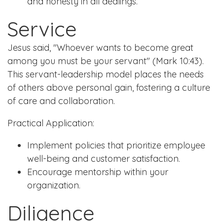
and honesty in all dealings.
Service
Jesus said, "Whoever wants to become great
among you must be your servant" (Mark 10:43).
This servant-leadership model places the needs
of others above personal gain, fostering a culture
of care and collaboration.
Practical Application:
Implement policies that prioritize employee
well-being and customer satisfaction.
Encourage mentorship within your
organization.
Diligence