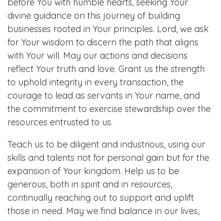
before You with humble hearts, seeking Your
divine guidance on this journey of building
businesses rooted in Your principles. Lord, we ask
for Your wisdom to discern the path that aligns
with Your will. May our actions and decisions
reflect Your truth and love. Grant us the strength
to uphold integrity in every transaction, the
courage to lead as servants in Your name, and
the commitment to exercise stewardship over the
resources entrusted to us.
Teach us to be diligent and industrious, using our
skills and talents not for personal gain but for the
expansion of Your kingdom. Help us to be
generous, both in spirit and in resources,
continually reaching out to support and uplift
those in need. May we find balance in our lives,