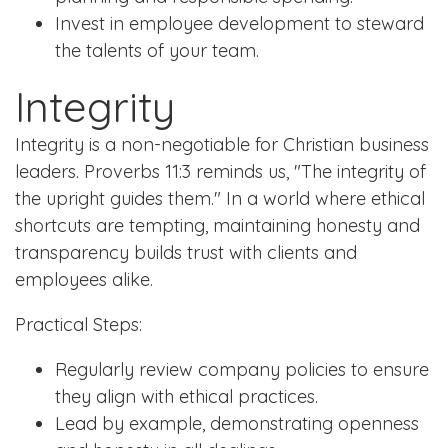
Invest in employee development to steward
the talents of your team.
Integrity
Integrity is a non-negotiable for Christian business
leaders. Proverbs 11:3 reminds us, "The integrity of
the upright guides them." In a world where ethical
shortcuts are tempting, maintaining honesty and
transparency builds trust with clients and
employees alike.
Practical Steps:
Regularly review company policies to ensure
they align with ethical practices.
Lead by example, demonstrating openness