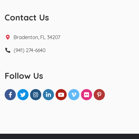
Contact Us
Bradenton, FL 34207
(941) 274-6640
Follow Us