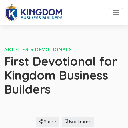
ARTICLES
»
DEVOTIONALS
First Devotional for
Kingdom Business
Builders
Share
Bookmark