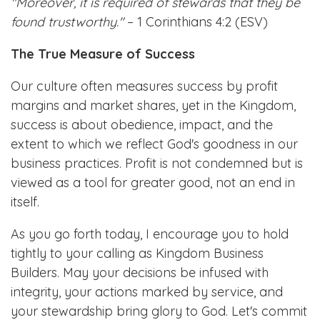
"Moreover, it is required of stewards that they be
found trustworthy."
– 1 Corinthians 4:2 (ESV)
The True Measure of Success
Our culture often measures success by profit
margins and market shares, yet in the Kingdom,
success is about obedience, impact, and the
extent to which we reflect God's goodness in our
business practices. Profit is not condemned but is
viewed as a tool for greater good, not an end in
itself.
As you go forth today, I encourage you to hold
tightly to your calling as Kingdom Business
Builders. May your decisions be infused with
integrity, your actions marked by service, and
your stewardship bring glory to God. Let's commit