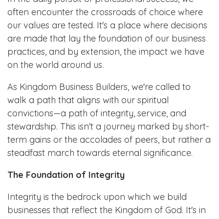
often encounter the crossroads of choice where
our values are tested. It's a place where decisions
are made that lay the foundation of our business
practices, and by extension, the impact we have
on the world around us.
As Kingdom Business Builders, we're called to
walk a path that aligns with our spiritual
convictions—a path of integrity, service, and
stewardship. This isn't a journey marked by short-
term gains or the accolades of peers, but rather a
steadfast march towards eternal significance.
The Foundation of Integrity
Integrity is the bedrock upon which we build
businesses that reflect the Kingdom of God. It's in