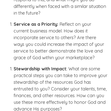
differently when faced with a similar situation
in the future?
Service as a Priority:
Reflect on your
current business model. How does it
incorporate service to others? Are there
ways you could increase the impact of your
service to better demonstrate the love and
grace of God within your marketplace?
Stewardship with Impact:
What are some
practical steps you can take to improve your
stewardship of the resources God has
entrusted to you? Consider your talents, time,
finances, and other resources. How can you
use these more effectively to honor God and
advance His purposes?