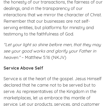
the honesty of our transactions, the fairness of our
dealings, and in the transparency of our
interactions that we mirror the character of Christ.
Remember that our businesses are not self-
serving entities, but platforms for ministry and
testimony to the faithfulness of God.
"Let your light so shine before men, that they may
see your good works and glorify your Father in
heaven."
– Matthew 5:16 (NKJV)
Service Above Self
Service is at the heart of the gospel. Jesus Himself
declared that he came not to be served but to
serve. As representatives of the Kingdom in the
marketplaces, let us embrace this mantle of
service. Let our products, services, and customer