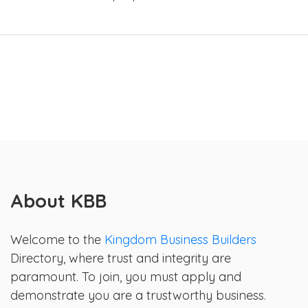
About KBB
Welcome to the
Kingdom Business Builders
Directory, where trust and integrity are
paramount. To join, you must apply and
demonstrate you are a trustworthy business.