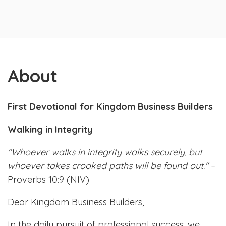
About
First Devotional for Kingdom Business Builders
Walking in Integrity
"Whoever walks in integrity walks securely, but
whoever takes crooked paths will be found out."
–
Proverbs 10:9 (NIV)
Dear Kingdom Business Builders,
In the daily pursuit of professional success, we