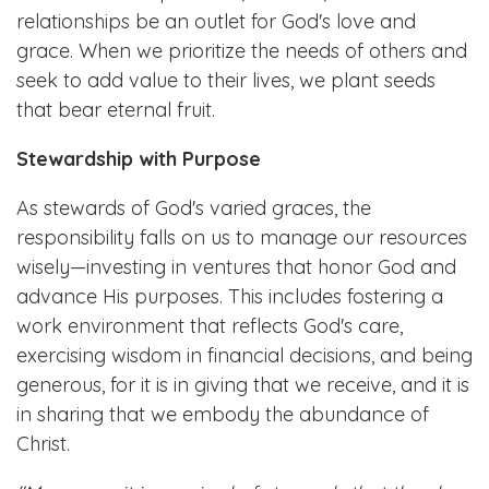
relationships be an outlet for God's love and
grace. When we prioritize the needs of others and
seek to add value to their lives, we plant seeds
that bear eternal fruit.
Stewardship with Purpose
As stewards of God's varied graces, the
responsibility falls on us to manage our resources
wisely—investing in ventures that honor God and
advance His purposes. This includes fostering a
work environment that reflects God's care,
exercising wisdom in financial decisions, and being
generous, for it is in giving that we receive, and it is
in sharing that we embody the abundance of
Christ.