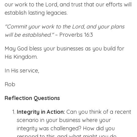
our work to the Lord, and trust that our efforts will
establish lasting legacies.
"Commit your work to the Lord, and your plans
will be established."
– Proverbs 16:3
May God bless your businesses as you build for
His Kingdom.
In His service,
Rob
Reflection Questions
Integrity in Action:
Can you think of a recent
scenario in your business where your
integrity was challenged? How did you
respond to this, and what might you do