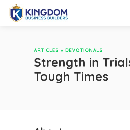
ARTICLES
»
DEVOTIONALS
Strength in Tria
Tough Times