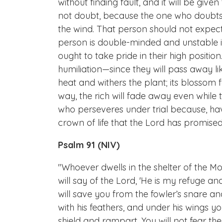
without finding fault, and it will be giv
not doubt, because the one who doubts 
the wind. That person should not expect
person is double-minded and unstable in
ought to take pride in their high position
humiliation—since they will pass away lik
heat and withers the plant; its blossom f
way, the rich will fade away even while 
who perseveres under trial because, havi
crown of life that the Lord has promise
Psalm 91 (NIV)
"Whoever dwells in the shelter of the Mos
will say of the Lord, 'He is my refuge an
will save you from the fowler’s snare an
with his feathers, and under his wings you 
shield and rampart. You will not fear the 