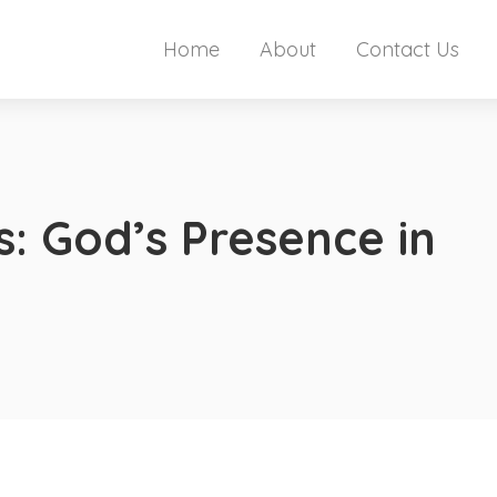
Home
About
Contact Us
ls: God’s Presence in