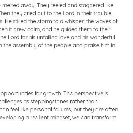
rage melted away. They reeled and staggered like
hen they cried out to the Lord in their trouble,
s. He stilled the storm to a whisper; the waves of
en it grew calm, and he guided them to their
he Lord for his unfailing love and his wonderful
n the assembly of the people and praise him in
opportunities for growth. This perspective is
e challenges as steppingstones rather than
an feel like personal failures, but they are often
eveloping a resilient mindset, we can transform