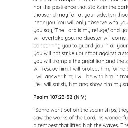
nor the pestilence that stalks in the da
thousand may fall at your side, ten thou
near you. You will only observe with yo
you say, 'The Lord is my refuge,' and 
will overtake you, no disaster will come
concerning you to guard you in all your w
you will not strike your foot against a s
you will trample the great lion and the s
will rescue him; I will protect him, for
I will answer him; I will be with him in tr
life I will satisfy him and show him my sal
Psalm 107:23-32 (NIV)
"Some went out on the sea in ships; th
saw the works of the Lord, his wonderfu
a tempest that lifted high the waves.