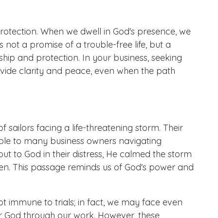
protection. When we dwell in God's presence, we
is not a promise of a trouble-free life, but a
ip and protection. In your business, seeking
vide clarity and peace, even when the path
f sailors facing a life-threatening storm. Their
table to many business owners navigating
out to God in their distress, He calmed the storm
ven. This passage reminds us of God's power and
t immune to trials; in fact, we may face even
or God through our work. However, these