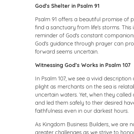
God's Shelter in Psalm 91
Psalm 91 offers a beautiful promise of 
find a sanctuary from life's storms. This 
reminder of God's constant companionsh
God's guidance through prayer can pro
forward seems uncertain.
Witnessing God’s Works in Psalm 107
In Psalm 107, we see a vivid description o
plight as merchants on the sea is rela
uncertain waters. Yet, when they called 
and led them safely to their desired ha
faithfulness even in our darkest hours.
As Kingdom Business Builders, we are no
greater challenges as we strive to hon