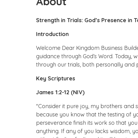
About
Strength in Trials: God’s Presence in
Introduction
Welcome Dear Kingdom Business Builders
guidance through God’s Word. Today, we
through our trials, both personally and p
Key Scriptures
James 1:2-12 (NIV)
"Consider it pure joy, my brothers and s
because you know that the testing of y
perseverance finish its work so that y
anything. If any of you lacks wisdom, y