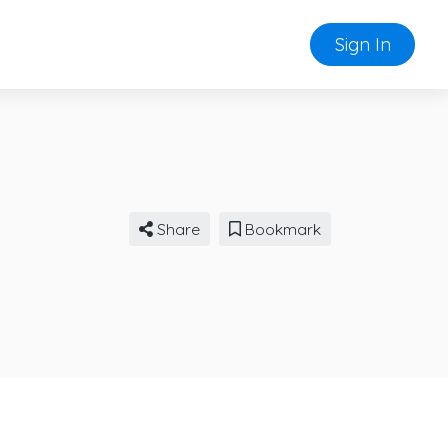
Sign In
Share
Bookmark