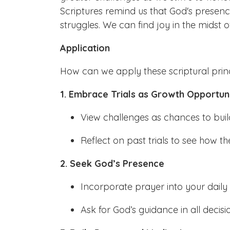
Scriptures remind us that God's presen
struggles. We can find joy in the midst o
Application
How can we apply these scriptural princ
1. Embrace Trials as Growth Opportuni
View challenges as chances to build
Reflect on past trials to see how 
2. Seek God’s Presence
Incorporate prayer into your daily 
Ask for God’s guidance in all decisio