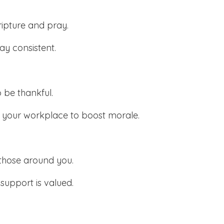
ripture and pray.
ay consistent.
o be thankful.
n your workplace to boost morale.
those around you.
upport is valued.