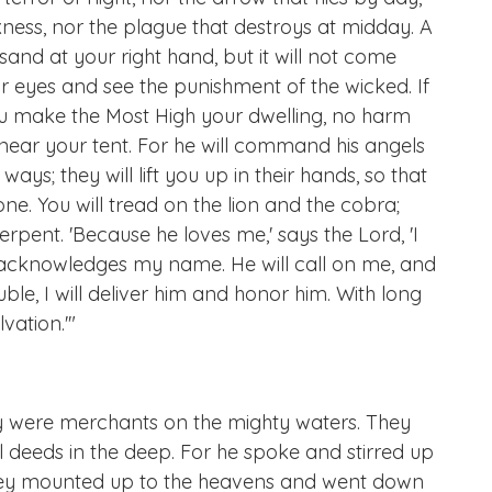
rkness, nor the plague that destroys at midday. A
sand at your right hand, but it will not come
ur eyes and see the punishment of the wicked. If
you make the Most High your dwelling, no harm
 near your tent. For he will command his angels
ays; they will lift you up in their hands, so that
tone. You will tread on the lion and the cobra;
erpent. 'Because he loves me,' says the Lord, 'I
 he acknowledges my name. He will call on me, and
ouble, I will deliver him and honor him. With long
vation.'"
ey were merchants on the mighty waters. They
l deeds in the deep. For he spoke and stirred up
 They mounted up to the heavens and went down