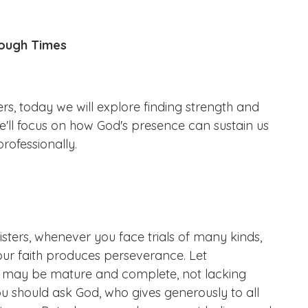
 Tough Times
, today we will explore finding strength and
'll focus on how God's presence can sustain us
rofessionally.
isters, whenever you face trials of many kinds,
our faith produces perseverance. Let
ou may be mature and complete, not lacking
ou should ask God, who gives generously to all