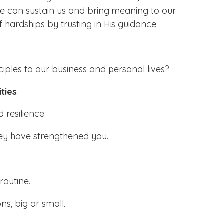
ce can sustain us and bring meaning to our
f hardships by trusting in His guidance
iples to our business and personal lives?
ties
 resilience.
they have strengthened you.
routine.
ns, big or small.