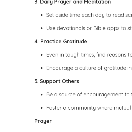
3. Daily Prayer and Meditation
Set aside time each day to read sc
Use devotionals or Bible apps to st
4. Practice Gratitude
Even in tough times, find reasons t
Encourage a culture of gratitude i
5. Support Others
Be a source of encouragement to 
Foster a community where mutual s
Prayer