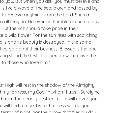
en to you. But when you ask, you must believe and
is like a wave of the sea, blown and tossed by
 to receive anything from the Lord. Such a
 all they do. Believers in humble circumstances
. But the rich should take pride in their
e a wild flower. For the sun rises with scorching
alls and its beauty is destroyed. In the same
they go about their business. Blessed is the one
ng stood the test, that person will receive the
d to those who love him."
t High will rest in the shadow of the Almighty. I
d my fortress, my God, in whom I trust.' Surely he
d from the deadly pestilence. He will cover you
will find refuge; his faithfulness will be your
terror of night, nor the arrow that flies by day,