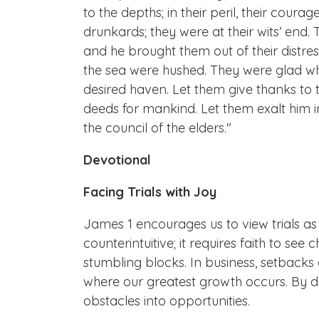
to the depths; in their peril, their cou
drunkards; they were at their wits’ end. T
and he brought them out of their distres
the sea were hushed. They were glad wh
desired haven. Let them give thanks to t
deeds for mankind. Let them exalt him i
the council of the elders."
Devotional
Facing Trials with Joy
James 1 encourages us to view trials as 
counterintuitive; it requires faith to se
stumbling blocks. In business, setbacks c
where our greatest growth occurs. By d
obstacles into opportunities.