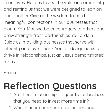
in our lives. Help us to see the value in community
and remind us that we were designed to lean on
one another. Give us the wisdom to build
meaningful connections in our businesses that
glorify You. May we be encouragers to others and
draw strength from partnerships You ordain.
Guide us in building businesses that serve with
integrity and love. Thank You for designing us to
thrive in relationships, just as Jesus demonstrated
for us.
Amen.
Reflection Questions
Are there relationships in your life or business
that you need to invest more time in?
Who in your community has helped you