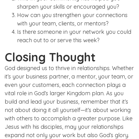
sharpen your skills or encouraged you?
How can you strengthen your connections
with your team, clients, or mentors?
Is there someone in your network you could
reach out to or serve this week?
Closing Thought
God designed us to thrive in relationships. Whether
it’s your business partner, a mentor, your team, or
even your customers, each connection plays a
vital role in God’s larger Kingdom plan. As you
build and lead your business, remember that it’s
not about doing it all yourself—it’s about working
with others to accomplish a greater purpose. Like
Jesus with his disciples, may your relationships
expand not only your work but also God’s glory.