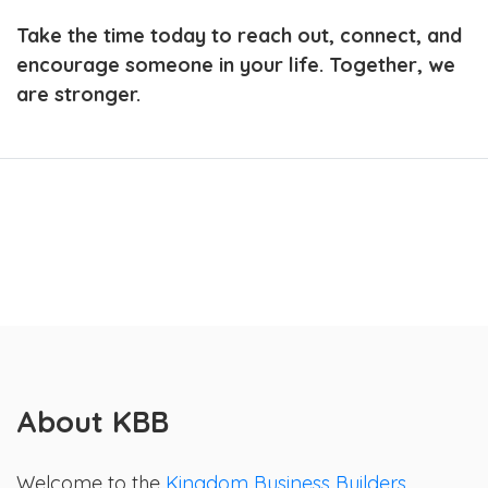
Take the time today to reach out, connect, and
encourage someone in your life. Together, we
are stronger.
About KBB
Welcome to the
Kingdom Business Builders