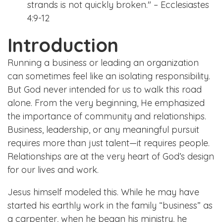
strands is not quickly broken." – Ecclesiastes
4:9-12
Introduction
Running a business or leading an organization
can sometimes feel like an isolating responsibility.
But God never intended for us to walk this road
alone. From the very beginning, He emphasized
the importance of community and relationships.
Business, leadership, or any meaningful pursuit
requires more than just talent—it requires people.
Relationships are at the very heart of God’s design
for our lives and work.
Jesus himself modeled this. While he may have
started his earthly work in the family “business” as
a carpenter, when he began his ministry, he