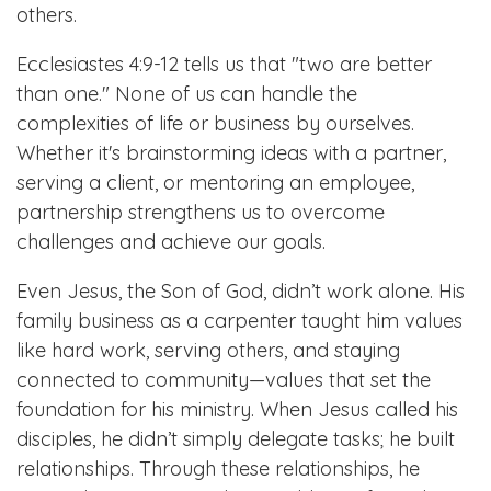
others.
Ecclesiastes 4:9-12 tells us that "two are better
than one." None of us can handle the
complexities of life or business by ourselves.
Whether it's brainstorming ideas with a partner,
serving a client, or mentoring an employee,
partnership strengthens us to overcome
challenges and achieve our goals.
Even Jesus, the Son of God, didn’t work alone. His
family business as a carpenter taught him values
like hard work, serving others, and staying
connected to community—values that set the
foundation for his ministry. When Jesus called his
disciples, he didn’t simply delegate tasks; he built
relationships. Through these relationships, he