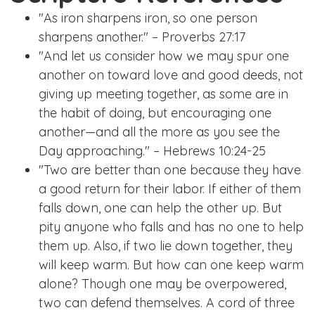
"As iron sharpens iron, so one person
sharpens another." – Proverbs 27:17
"And let us consider how we may spur one
another on toward love and good deeds, not
giving up meeting together, as some are in
the habit of doing, but encouraging one
another—and all the more as you see the
Day approaching." – Hebrews 10:24-25
"Two are better than one because they have
a good return for their labor. If either of them
falls down, one can help the other up. But
pity anyone who falls and has no one to help
them up. Also, if two lie down together, they
will keep warm. But how can one keep warm
alone? Though one may be overpowered,
two can defend themselves. A cord of three