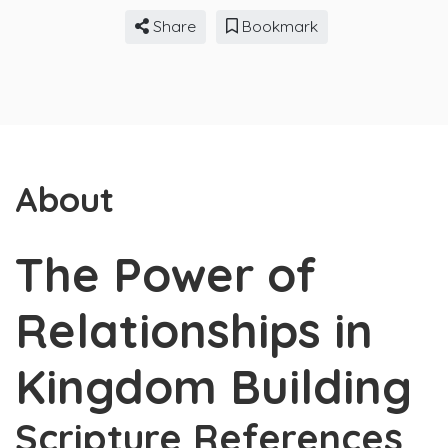
Share
Bookmark
About
The Power of
Relationships in
Kingdom Building
Scripture References