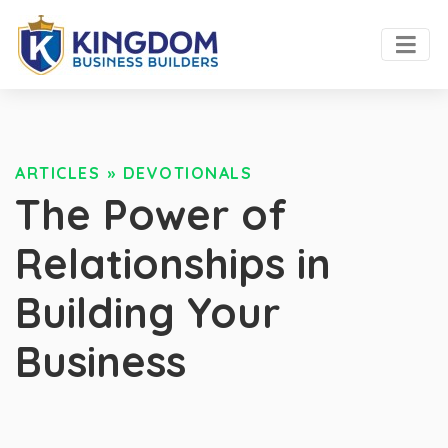
ARTICLES
»
DEVOTIONALS
The Power of
Relationships in
Building Your
Business