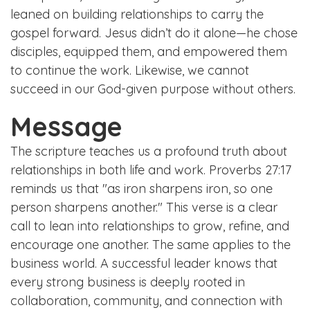
leaned on building relationships to carry the
gospel forward. Jesus didn’t do it alone—he chose
disciples, equipped them, and empowered them
to continue the work. Likewise, we cannot
succeed in our God-given purpose without others.
Message
The scripture teaches us a profound truth about
relationships in both life and work. Proverbs 27:17
reminds us that "as iron sharpens iron, so one
person sharpens another." This verse is a clear
call to lean into relationships to grow, refine, and
encourage one another. The same applies to the
business world. A successful leader knows that
every strong business is deeply rooted in
collaboration, community, and connection with