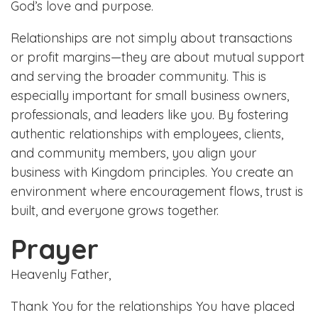
God’s love and purpose.
Relationships are not simply about transactions
or profit margins—they are about mutual support
and serving the broader community. This is
especially important for small business owners,
professionals, and leaders like you. By fostering
authentic relationships with employees, clients,
and community members, you align your
business with Kingdom principles. You create an
environment where encouragement flows, trust is
built, and everyone grows together.
Prayer
Heavenly Father,
Thank You for the relationships You have placed