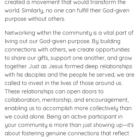
created a movement that would transform the
world. Similarly, no one can fulfill their God-given
purpose without others.
Networking within the community is a vital part of
living out our God-given purpose. By building
connections with others, we create opportunities
to share our gifts, support one another, and grow
together. Just as Jesus formed deep relationships
with his disciples and the people he served, we are
called to invest in the lives of those around us.
These relationships can open doors to
collaboration, mentorship, and encouragement,
enabling us to accomplish more collectively than
we could alone. Being an active participant in
your community is more than just showing up—it’s
about fostering genuine connections that reflect