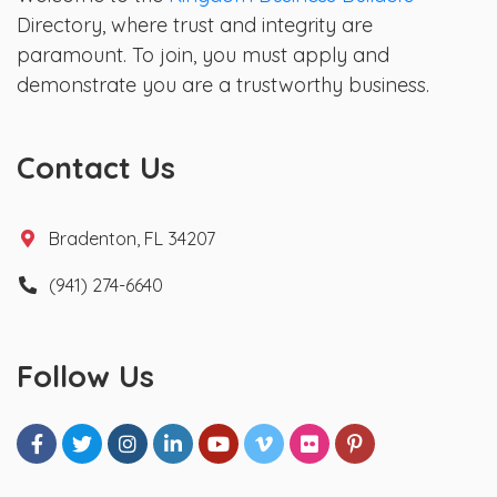
Directory, where trust and integrity are
paramount. To join, you must apply and
demonstrate you are a trustworthy business.
Contact Us
Bradenton, FL 34207
(941) 274-6640
Follow Us