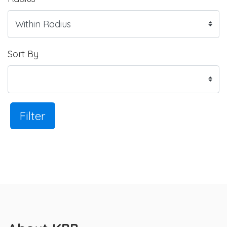
Sort By
Filter