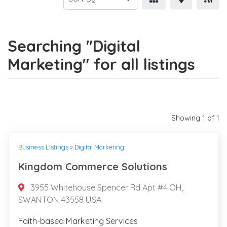
Searching "Digital
Marketing" for all listings
Showing 1 of 1
Business Listings
»
Digital Marketing
Kingdom Commerce Solutions
3955 Whitehouse Spencer Rd Apt #4 OH,
SWANTON 43558 USA
Faith-based Marketing Services