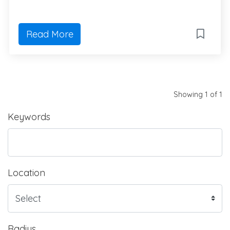
Read More
Showing 1 of 1
Keywords
Location
Radius