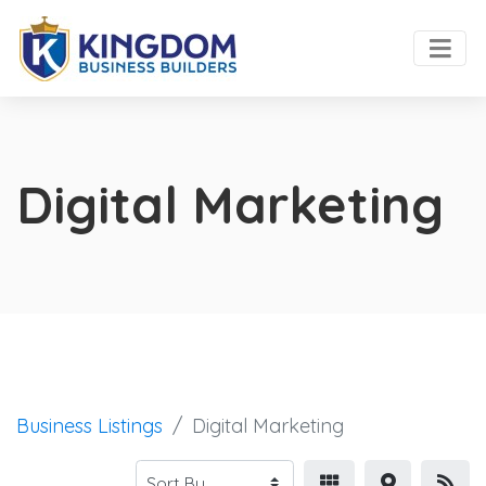
Digital Marketing
Business Listings
Digital Marketing