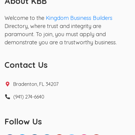
About KBB
Welcome to the
Kingdom Business Builders
Directory, where trust and integrity are
paramount. To join, you must apply and
demonstrate you are a trustworthy business.
Contact Us
Bradenton, FL 34207
(941) 274-6640
Follow Us