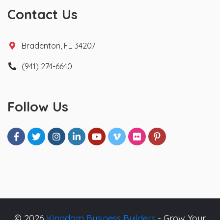
Contact Us
Bradenton, FL 34207
(941) 274-6640
Follow Us
© 2026
Kingdom Business Builders
- Grow Your