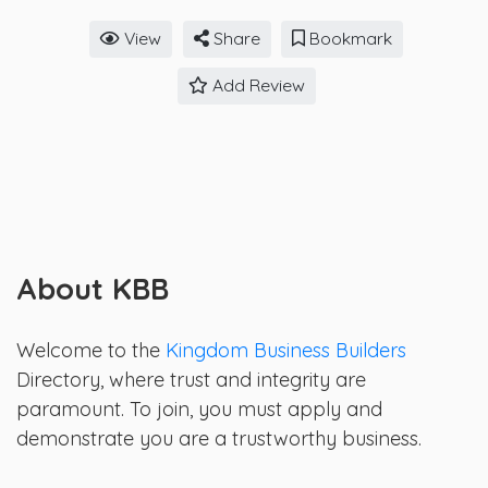
View
Share
Bookmark
Add Review
About KBB
Welcome to the
Kingdom Business Builders
Directory, where trust and integrity are
paramount. To join, you must apply and
demonstrate you are a trustworthy business.