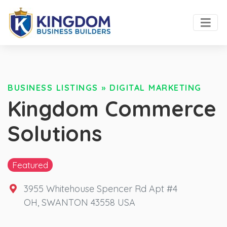
BUSINESS LISTINGS
»
DIGITAL MARKETING
Kingdom Commerce
Solutions
Featured
3955 Whitehouse Spencer Rd Apt #4
OH
,
SWANTON
43558
USA