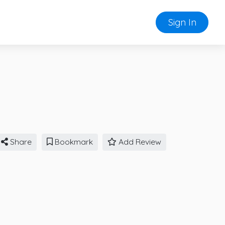
Sign In
Share
Bookmark
Add Review