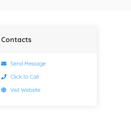
Contacts
Send Message
Click to Call
Visit Website