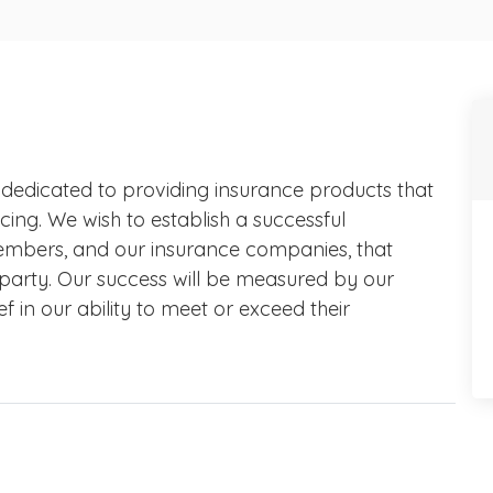
 dedicated to providing insurance products that
cing. We wish to establish a successful
 members, and our insurance companies, that
 party. Our success will be measured by our
ef in our ability to meet or exceed their