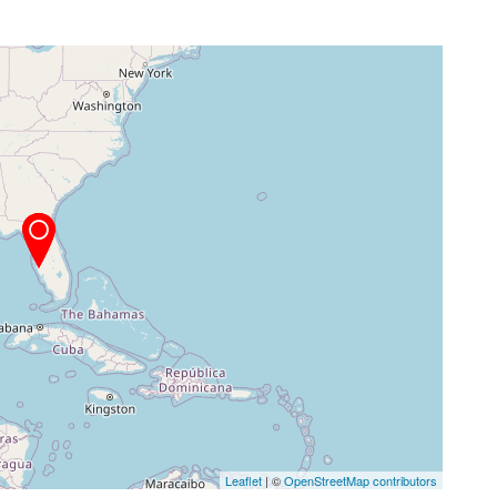
Leaflet
| ©
OpenStreetMap contributors