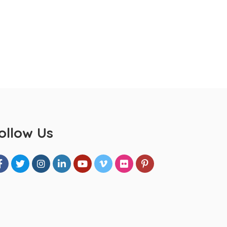
ollow Us