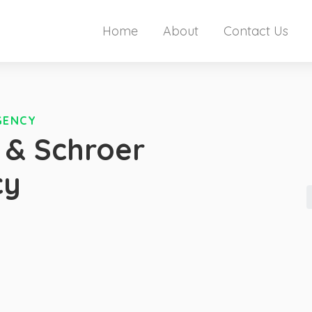
Home
About
Contact Us
GENCY
 & Schroer
cy