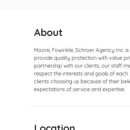
About
Moore, Fowinkle, Schroer Agency Inc. is
provide quality protection with value pri
partnership with our clients, our staff
respect the interests and goals of each
clients choosing us because of their beli
expectations of service and expertise.
Location