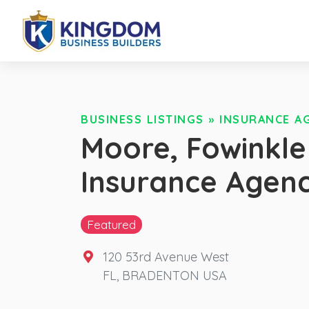
BUSINESS LISTINGS
»
INSURANCE A
Moore, Fowinkle
Insurance Agen
Featured
120 53rd Avenue West
FL
,
BRADENTON
USA