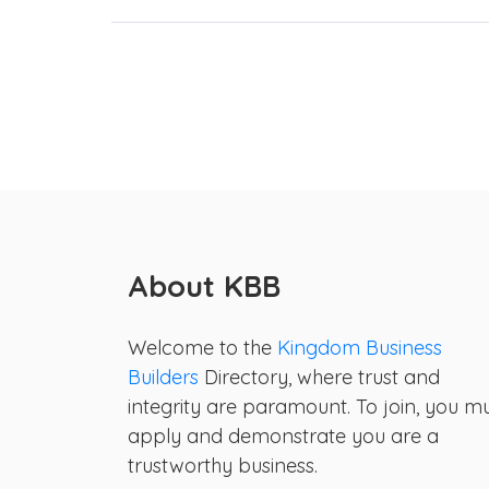
About KBB
Welcome to the
Kingdom Business
Builders
Directory, where trust and
integrity are paramount. To join, you m
apply and demonstrate you are a
trustworthy business.