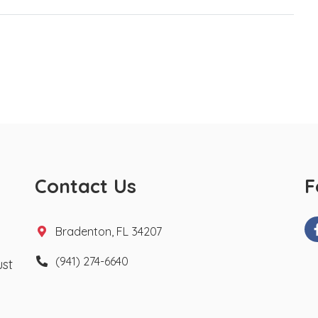
Contact Us
F
Bradenton, FL 34207
(941) 274-6640
ust