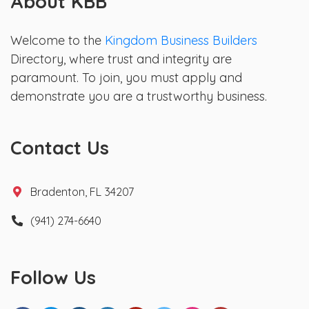
About KBB
Welcome to the
Kingdom Business Builders
Directory, where trust and integrity are
paramount. To join, you must apply and
demonstrate you are a trustworthy business.
Contact Us
Bradenton, FL 34207
(941) 274-6640
Follow Us