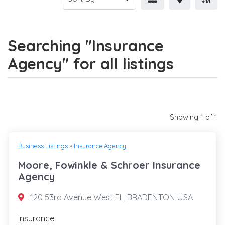
Searching "Insurance
Agency" for all listings
Showing 1 of 1
Business Listings
»
Insurance Agency
Moore, Fowinkle & Schroer Insurance
Agency
120 53rd Avenue West FL, BRADENTON USA
Insurance