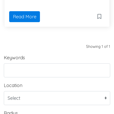
Read More
Showing 1 of 1
Keywords
Location
Radius