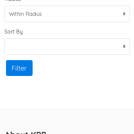
Sort By
Filter