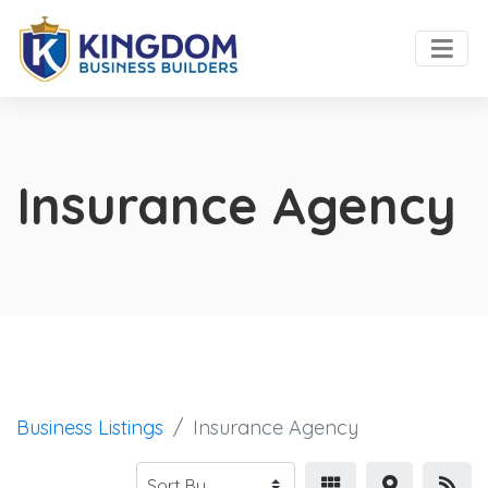
Insurance Agency
Business Listings
Insurance Agency