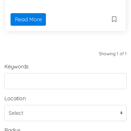
Read More
Showing 1 of 1
Keywords
Location
Radius