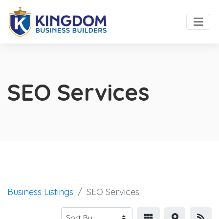
SEO Services
Business Listings
SEO Services