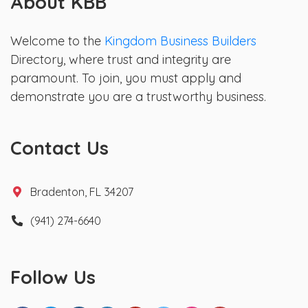
About KBB
Welcome to the
Kingdom Business Builders
Directory, where trust and integrity are
paramount. To join, you must apply and
demonstrate you are a trustworthy business.
Contact Us
Bradenton, FL 34207
(941) 274-6640
Follow Us