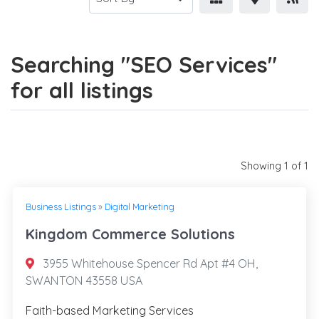
Searching "SEO Services"
for all listings
Showing 1 of 1
Business Listings
»
Digital Marketing
Kingdom Commerce Solutions
3955 Whitehouse Spencer Rd Apt #4 OH,
SWANTON 43558 USA
Faith-based Marketing Services