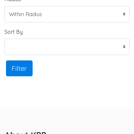
Sort By
Filter